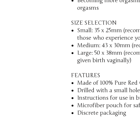
Becoming more orgasmic
orgasms
SIZE SELECTION
Small: 35 x 25mm (reco
those who experience yo
Medium: 43 x 30mm (re
Large: 50 x 38mm (reco
given birth vaginally)
FEATURES
Made of 100% Pure Red 
Drilled with a small hole
Instructions for use in 
Microfiber pouch for sa
Discrete packaging