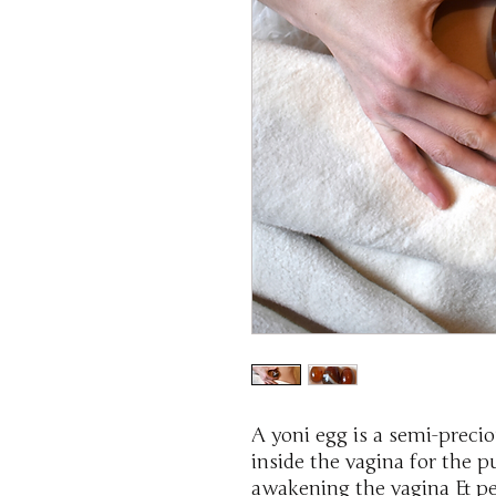
A yoni egg is a semi-preci
inside the vagina for the 
awakening the vagina & pel