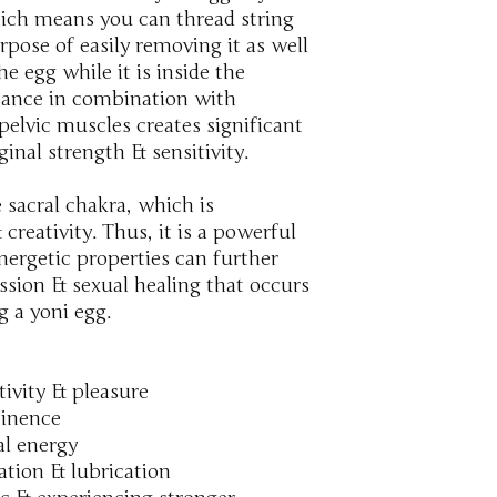
ch means you can thread string
pose of easily removing it as well
e egg while it is inside the
stance in combination with
pelvic muscles creates significant
inal strength & sensitivity.
 sacral chakra, which is
creativity. Thus, it is a powerful
nergetic properties can further
ssion & sexual healing that occurs
g a yoni egg.
tivity & pleasure
tinence
al energy
lation & lubrication