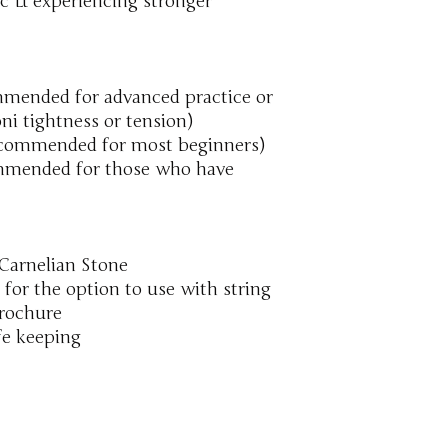
 & experiencing stronger
mmended for advanced practice or
ni tightness or tension)
commended for most beginners)
mmended for those who have
Carnelian Stone
 for the option to use with string
brochure
fe keeping