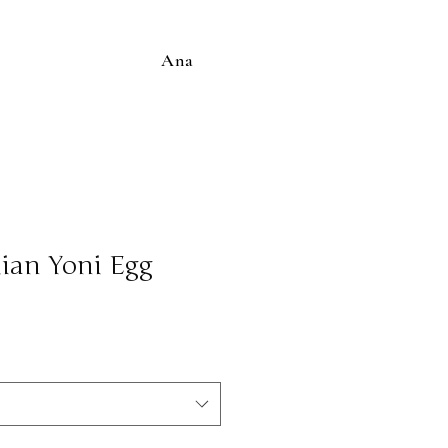
Ana
ian Yoni Egg