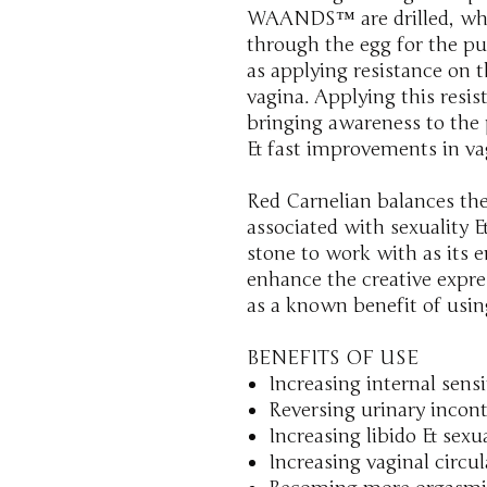
WAANDS™ are drilled, whi
through the egg for the pur
as applying resistance on th
vagina. Applying this resi
bringing awareness to the 
& fast improvements in vag
Red Carnelian balances the
associated with sexuality & 
stone to work with as its e
enhance the creative expre
as a known benefit of usin
BENEFITS OF USE
Increasing internal sensi
Reversing urinary incon
Increasing libido & sexu
Increasing vaginal circu