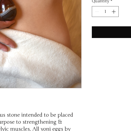
Quantity
*
ous stone intended to be placed
purpose to strengthening &
vic muscles. All yoni eggs by