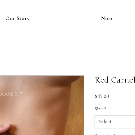
Our Story
Nico
Red Carnel
Price
$45.00
Size
*
Select