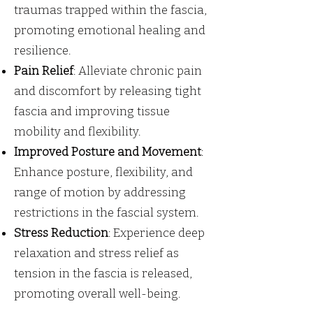
traumas trapped within the fascia,
promoting emotional healing and
resilience.
Pain Relief
: Alleviate chronic pain
and discomfort by releasing tight
fascia and improving tissue
mobility and flexibility.
Improved Posture and Movement
:
Enhance posture, flexibility, and
range of motion by addressing
restrictions in the fascial system.
Stress Reduction
: Experience deep
relaxation and stress relief as
tension in the fascia is released,
promoting overall well-being.