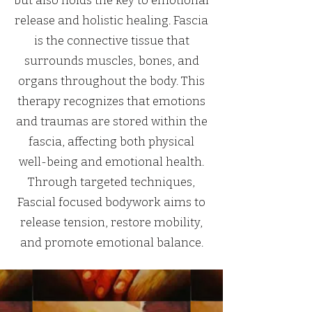
but also holds the key to emotional
release and holistic healing. Fascia
is the connective tissue that
surrounds muscles, bones, and
organs throughout the body. This
therapy recognizes that emotions
and traumas are stored within the
fascia, affecting both physical
well-being and emotional health.
Through targeted techniques,
Fascial focused bodywork aims to
release tension, restore mobility,
and promote emotional balance.