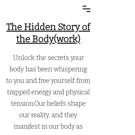
The Hidden Story of
the Body(work)
Unlock the secrets your
body has been whispering
to you and free yourself from
trapped energy and physical
tension.Our beliefs shape
our reality, and they
manifest in our body as