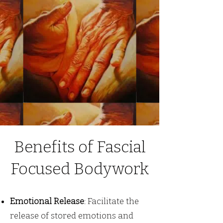
Benefits of Fascial
Focused Bodywork
Emotional Release
: Facilitate the
release of stored emotions and