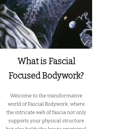
What is Fascial
Focused Bodywork?
Welcome to the transformative
world of Fascial Bodywork, where
the intricate web of fascia not only
supports your physical structure