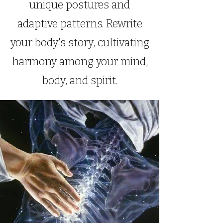
unique postures and
adaptive patterns. Rewrite
your body's story, cultivating
harmony among your mind,
body, and spirit.