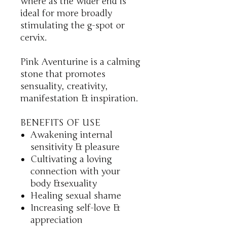
where as the wider end is
ideal for more broadly
stimulating the g-spot or
cervix.
Pink Aventurine is a calming
stone that promotes
sensuality, creativity,
manifestation & inspiration.
BENEFITS OF USE
Awakening internal
sensitivity & pleasure
Cultivating a loving
connection with your
body &sexuality
Healing sexual shame
Increasing self-love &
appreciation