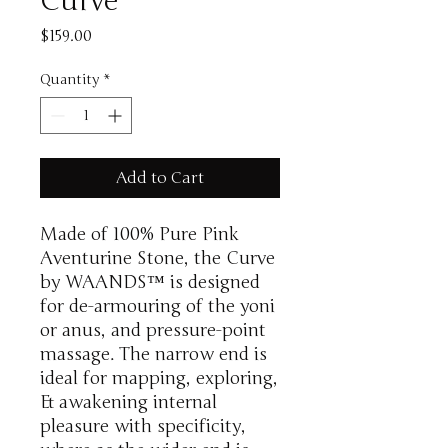
Curve
Price
$159.00
Quantity
*
Add to Cart
Made of 100% Pure Pink
Aventurine Stone, the Curve
by WAANDS™ is designed
for de-armouring of the yoni
or anus, and pressure-point
massage. The narrow end is
ideal for mapping, exploring,
& awakening internal
pleasure with specificity,