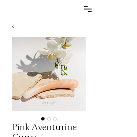
Pink Aventurine