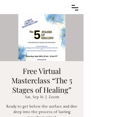
Free Virtual
Masterclass “The 5
Stages of Healing”
Sat, Sep 16
  |  
Zoom
Ready to get below the surface and dive
deep into the process of lasting