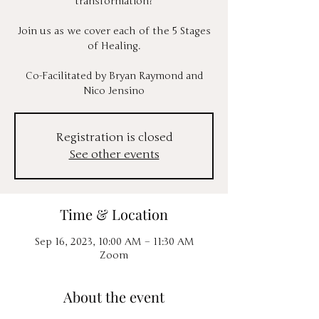
transformation?
Join us as we cover each of the 5 Stages
of Healing.
Co-Facilitated by Bryan Raymond and
Nico Jensino
Registration is closed
See other events
Time & Location
Sep 16, 2023, 10:00 AM – 11:30 AM
Zoom
About the event