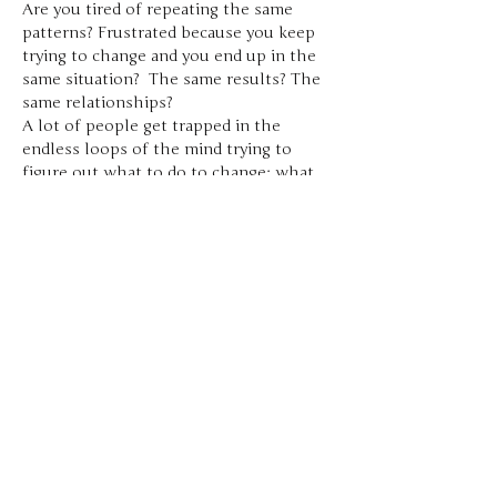
Are you tired of repeating the same 
patterns? Frustrated because you keep 
trying to change and you end up in the 
same situation?  The same results? The 
same relationships?
A lot of people get trapped in the 
endless loops of the mind trying to 
figure out what to do to change; what 
needs to be fixed; what’s the missing 
thing.
Using the 5 Stages of Healing, I moved 
through more layers of resistance and 
struggle in my life in a year than I had in 
the previous 20 years of my healing 
journey.
Co-Facilitated by Bryan Raymond and 
Nico Jensino
Share this event